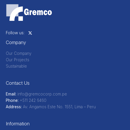
Company
Our Company
Our Projects
Sustainable
Contact Us
Email:
info@gremcocorp.com.pe
Phone:
+511 242 6460
Address:
Av. Angamos Este No. 1551, Lima – Peru
Information