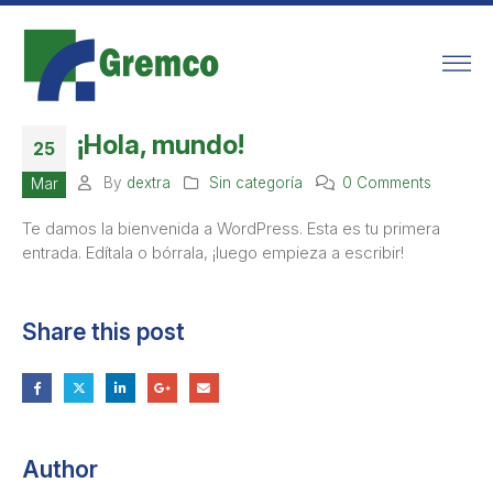
¡Hola, mundo!
25
By
dextra
Sin categoría
0 Comments
Mar
Te damos la bienvenida a WordPress. Esta es tu primera
entrada. Edítala o bórrala, ¡luego empieza a escribir!
Share this post
Author