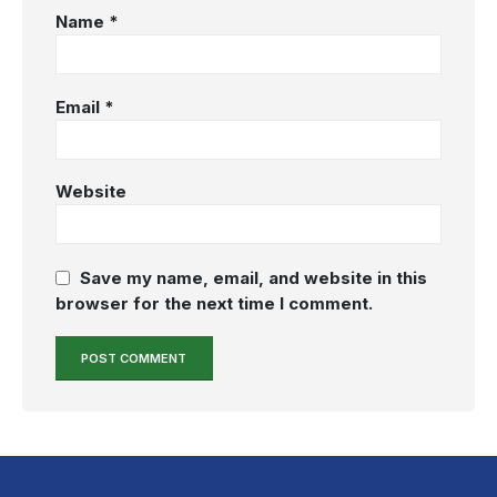
Name
*
Email
*
Website
Save my name, email, and website in this
browser for the next time I comment.