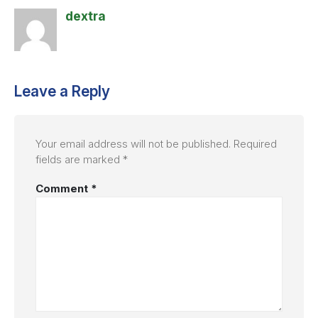
dextra
Leave a Reply
Your email address will not be published.
Required
fields are marked
*
Comment
*